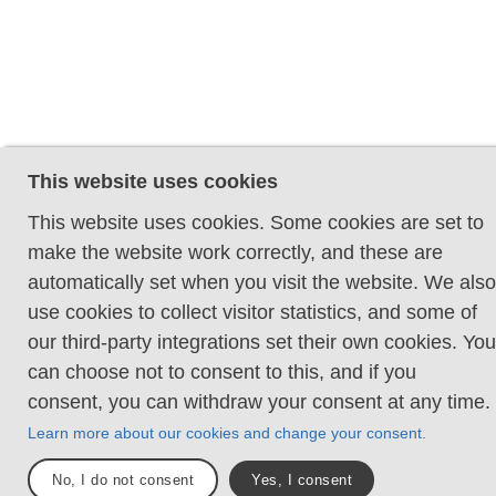
This website uses cookies
This website uses cookies. Some cookies are set to
make the website work correctly, and these are
automatically set when you visit the website. We also
use cookies to collect visitor statistics, and some of
our third-party integrations set their own cookies. You
can choose not to consent to this, and if you
consent, you can withdraw your consent at any time.
Learn more about our cookies and change your consent.
No, I do not consent
Yes, I consent