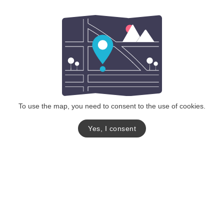
To use the map, you need to consent to the use of cookies.
Yes, I consent