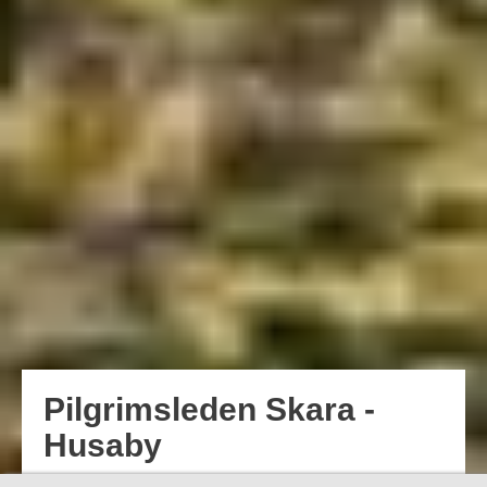
Pilgrimsleden Skara -
Husaby
Pilgrimage hikes date back to the Middle Ages