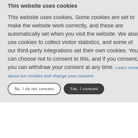
This website uses cookies
when the destinations were places like Jerusalem
and Nidaros (Trondheim), while today there are
This website uses cookies. Some cookies are set to
several pilgrimage routes around the world. Then as
make the website work correctly, and these are
now, however, it is healing for both body and soul
automatically set when you visit the website. We also
when the silence, the slow pace and the beautiful
use cookies to collect visitor statistics, and some of
nature invite reflection. In other words, a much-
our third-party integrations set their own cookies. You
needed break from the intense world around us.
can choose not to consent to this, and if you consent
you can withdraw your consent at any time.
Learn mor
Sections
Total längd
2
26 km
about our cookies and change your consent.
No, I do not consent
Yes, I consent
Daniel Werjefel/Westsweden.com
Trail sections
Explore the areas