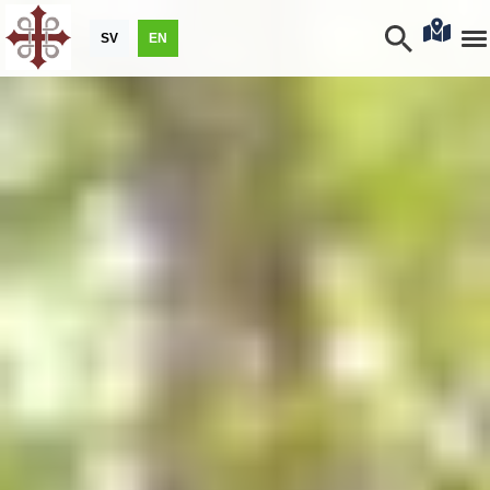
SV
EN